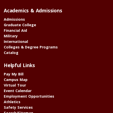
Academics & Admissions
Admissions
Graduate College
Financial Aid
Military
International
Colleges & Degree Programs
Catalog
Helpful Links
Pay My Bill
Campus Map
Virtual Tour
Event Calendar
Employment Opportunities
Athletics
Safety Services
Search/Sitemap